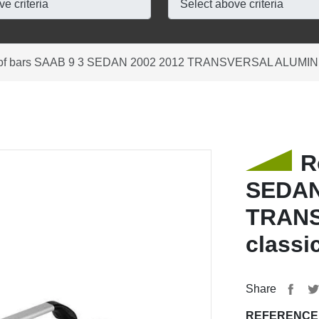
of bars SAAB 9 3 SEDAN 2002 2012 TRANSVERSAL ALUMINIU
R
SEDAN
TRANS
classi
Share
REFERENCE