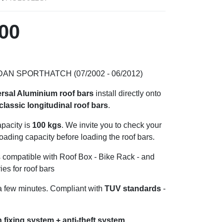
00
DAN SPORTHATCH (07/2002 - 06/2012)
ersal Aluminium roof bars
install directly onto
classic longitudinal
roof bars
.
pacity is
100 kgs
. We invite you to check your
loading capacity before loading the roof bars.
s compatible with Roof Box - Bike Rack - and
ies for roof bars
n a few minutes. Compliant with
TUV standards
-
.
 fixing system + anti-theft system.