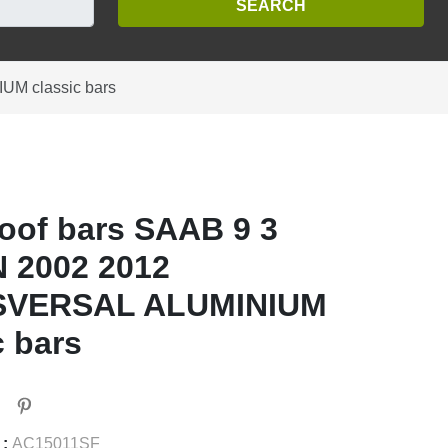
M classic bars
oof bars SAAB 9 3
 2002 2012
VERSAL ALUMINIUM
c bars
 :
AC15011SF