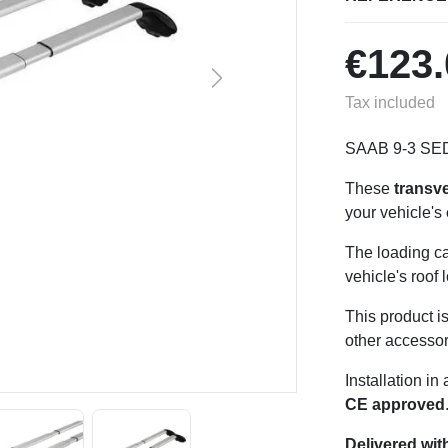
€123.
Next
Tax included
SAAB 9-3 SE
These
transv
your vehicle's
The loading ca
vehicle's roof 
This product i
other accessor
Installation i
CE approved
Delivered with