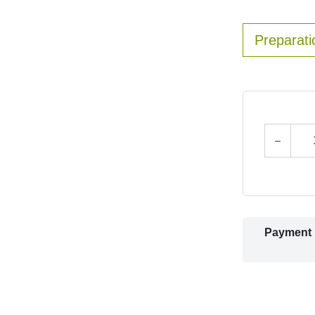
Preparati
Payment 