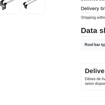
Delivery t
Shipping withi
Data s
Roof bar t
Delive
Délais de li
selon dispon