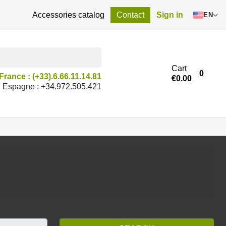
Accessories catalog
Contact
Sign in
EN
Cart
0
France : (+33).6.66.11.14.81
€0.00
Espagne : +34.972.505.421