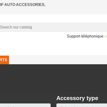
OF AUTO ACCESSORIES,
Support téléphonique -
RTS
Accessory type