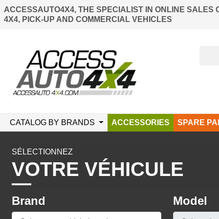
ACCESSAUTO4X4, THE SPECIALIST IN ONLINE SALES 
4X4, PICK-UP AND COMMERCIAL VEHICLES
CATALOG BY BRANDS
ACCESSORIES
SPARE PA
SÉLECTIONNEZ
VOTRE VÉHICULE
Brand
Model