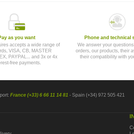
Pay as you want
Phone and technical 
aires accepts a wide range of
We answer your questions
cards, VISA, CB, MASTER
orders, our products, their av
, PAYPAL... and 3x or 4x
their compatibility with yo
erest-free payments.
port:
France (+33) 6 66 11 14 81
- Spain (+34) 972 505 421
I
C
livery
Le