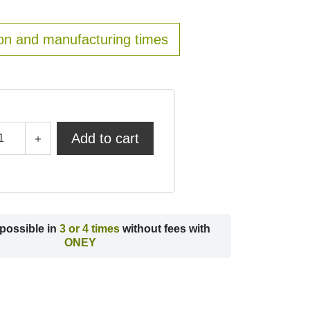
on and manufacturing times
Add to cart
possible in
3 or 4 times
without fees with
ONEY