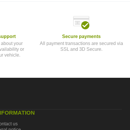
support
Secure payments
 about your
All payment transactions are secured via
ailability or
SSL and 3D Secure.
ur vehicle.
NFORMATION
ontact us
gal notice