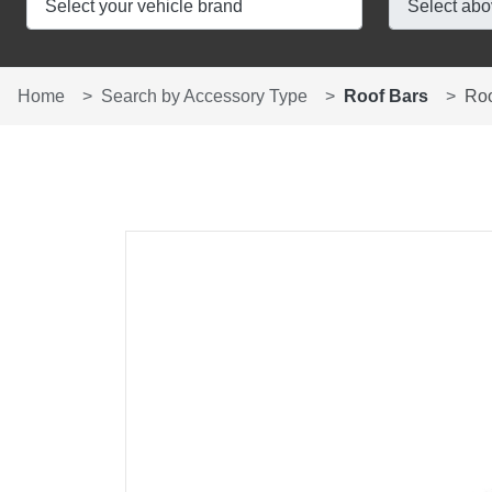
Home
Search by Accessory Type
Roof Bars
Ro