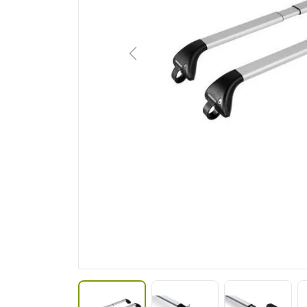
Previous