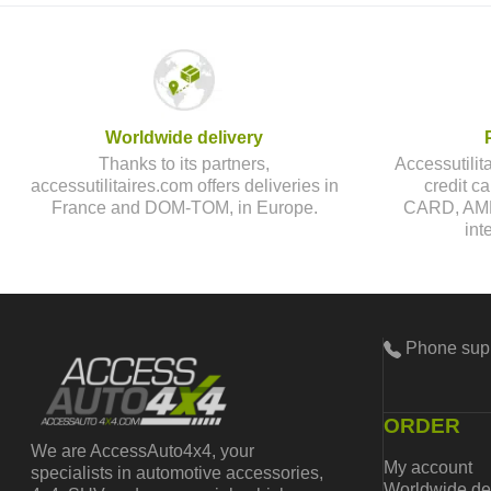
Worldwide delivery
Thanks to its partners,
Accessutilit
accessutilitaires.com offers deliveries in
credit 
France and DOM-TOM, in Europe.
CARD, AMEX
int
Phone sup
ORDER
We are AccessAuto4x4, your
My account
specialists in automotive accessories,
Worldwide de