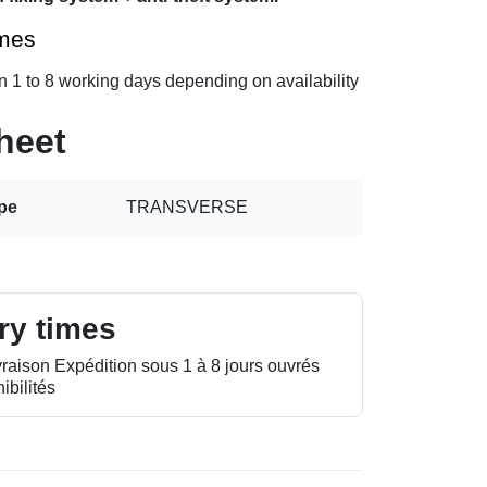
imes
n 1 to 8 working days depending on availability
heet
ype
TRANSVERSE
ry times
vraison Expédition sous 1 à 8 jours ouvrés
ibilités