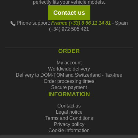
perfectly fits your vehicle models.
Contact us
Phone support:
France (+33) 6 66 11 14 81
- Spain
(+34) 972 505 421
ORDER
My account
Worldwide delivery
Delivery to DOM-TOM and Switzerland - Tax-free
Order processing times
Secure payment
INFORMATION
Contact us
Legal notice
Terms and Conditions
Privacy policy
Cookie information