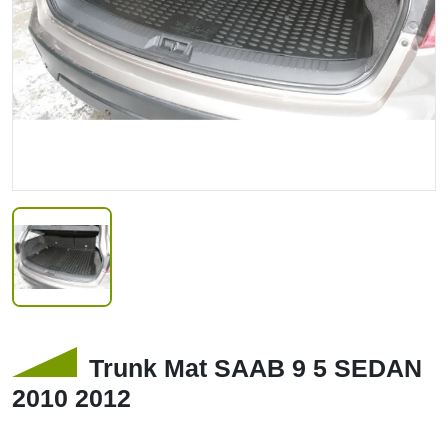
Trunk Mat SAAB 9 5 SEDAN
2010 2012