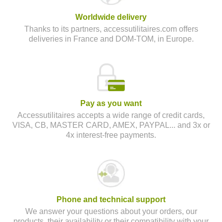
Worldwide delivery
Thanks to its partners, accessutilitaires.com offers
deliveries in France and DOM-TOM, in Europe.
Pay as you want
Accessutilitaires accepts a wide range of credit cards,
VISA, CB, MASTER CARD, AMEX, PAYPAL... and 3x or
4x interest-free payments.
Phone and technical support
We answer your questions about your orders, our
products, their availability or their compatibility with your