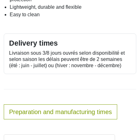
Lightweight, durable and flexible
Easy to clean
Delivery times
Livraison sous 3/8 jours ouvrés selon disponibilité et
selon saison les délais peuvent être de 2 semaines
(été : juin - juillet) ou (hiver : novembre - décembre)
Preparation and manufacturing times