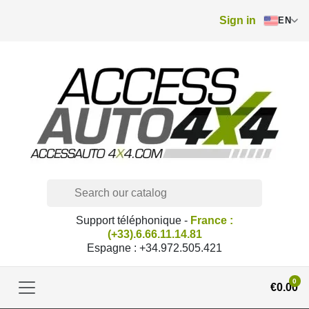
Sign in
EN
Support téléphonique -
France :
(+33).6.66.11.14.81
Espagne : +34.972.505.421
0
€0.00