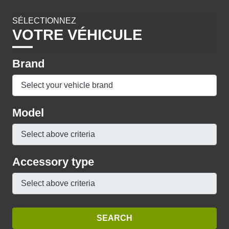
SÉLECTIONNEZ
VOTRE VÉHICULE
Brand
Model
Accessory type