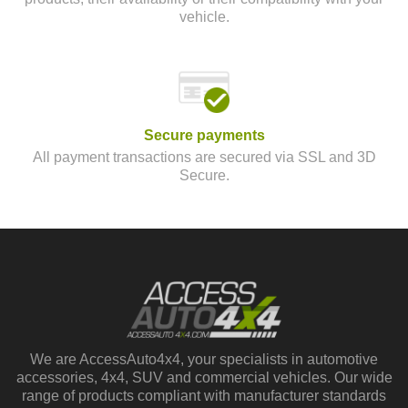
vehicle.
Secure payments
All payment transactions are secured via SSL and 3D
Secure.
We are AccessAuto4x4, your specialists in automotive
accessories, 4x4, SUV and commercial vehicles. Our wide
range of products compliant with manufacturer standards