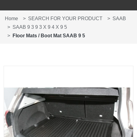
Home
SEARCH FOR YOUR PRODUCT
SAAB
SAAB 9 3 9 3 X 9 4 X 9 5
Floor Mats / Boot Mat SAAB 9 5