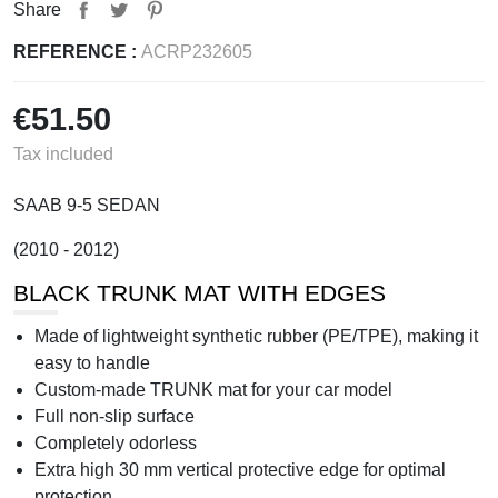
Share
REFERENCE :
ACRP232605
€51.50
Tax included
SAAB 9-5 SEDAN
(2010 - 2012)
BLACK TRUNK MAT WITH EDGES
Made of lightweight synthetic rubber (PE/TPE), making it
easy to handle
Custom-made TRUNK mat for your car model
Full non-slip surface
Completely odorless
Extra high 30 mm vertical protective edge for optimal
protection