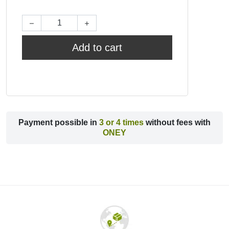
Add to cart
Payment possible in
3 or 4 times
without fees with
ONEY