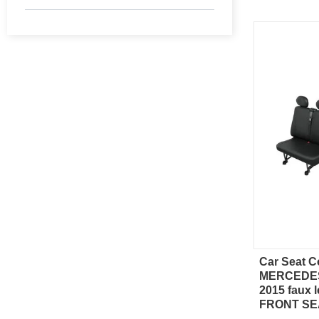
Car Seat C
Qu
MERCEDES
2015 faux l
FRONT SE