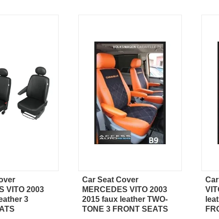
over
Car Seat Cover
Ca
ick view
Quick view
 VITO 2003
MERCEDES VITO 2003
VIT
eather 3
2015 faux leather TWO-
lea
ATS
TONE 3 FRONT SEATS
FR