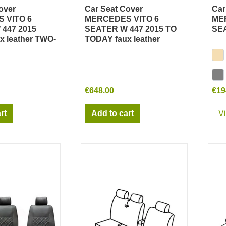
over
Car Seat Cover
Car
ick view
Quick view
 VITO 6
MERCEDES VITO 6
ME
447 2015
SEATER W 447 2015 TO
SEA
x leather TWO-
TODAY faux leather
€648.00
€19
rt
Add to cart
V