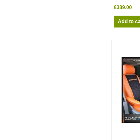
€389.00
Add to ca