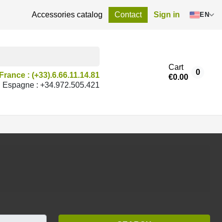
Accessories catalog
Contact
Sign in
EN
Cart
0
France : (+33).6.66.11.14.81
€0.00
Espagne : +34.972.505.421