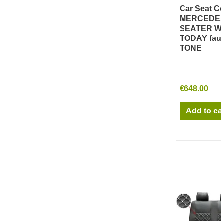
Car Seat C
Qu
MERCEDES
SEATER W 
TODAY fau
TONE
€648.00
Add to ca