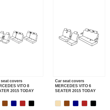
 seat covers
Car seat covers
Quick view
Quick view
RCEDES VITO 8
MERCEDES VITO 6
ATER 2015 TODAY
SEATER 2015 TODAY