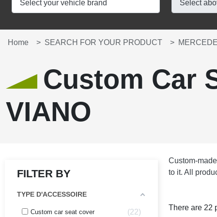
Home
SEARCH FOR YOUR PRODUCT
MERCEDE
Custom Car 
VIANO
Custom-made se
FILTER BY
to it. All pro
TYPE D'ACCESSOIRE
There are 22 
22
Custom car seat cover