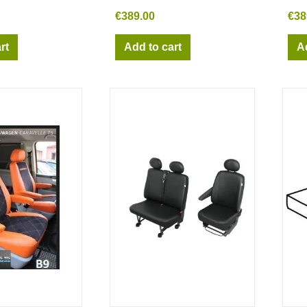
€389.00
€38
rt
Add to cart
A