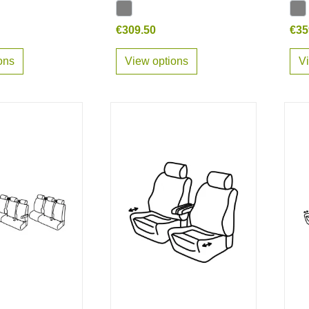
€309.50
€35
ons
View options
V