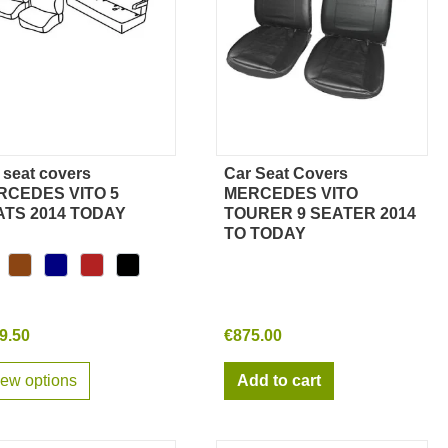
 seat covers
Car Seat Covers
Quick view
Quick view
RCEDES VITO 5
MERCEDES VITO
ATS 2014 TODAY
TOURER 9 SEATER 2014
TO TODAY
9.50
€875.00
iew options
Add to cart