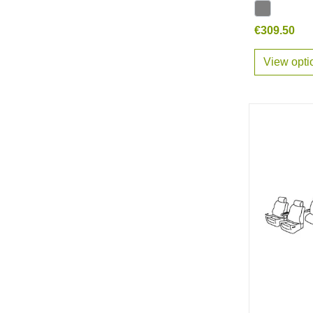
€309.50
View opti