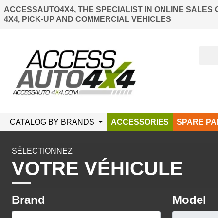
ACCESSAUTO4X4, THE SPECIALIST IN ONLINE SALES 
4X4, PICK-UP AND COMMERCIAL VEHICLES
CATALOG BY BRANDS
ACCESSORIES
SPARE PA
SÉLECTIONNEZ
VOTRE VÉHICULE
Brand
Model