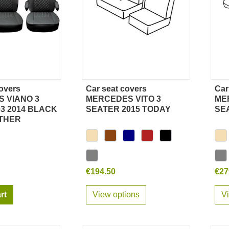
overs
Car seat covers
Car
ick view
Quick view
 VIANO 3
MERCEDES VITO 3
ME
3 2014 BLACK
SEATER 2015 TODAY
SE
THER
€194.50
€27
rt
View options
V