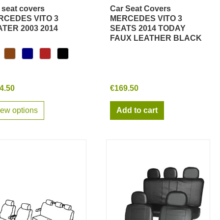
 seat covers
Car Seat Covers
Quick view
Quick view
RCEDES VITO 3
MERCEDES VITO 3
TER 2003 2014
SEATS 2014 TODAY
FAUX LEATHER BLACK
4.50
€169.50
iew options
Add to cart