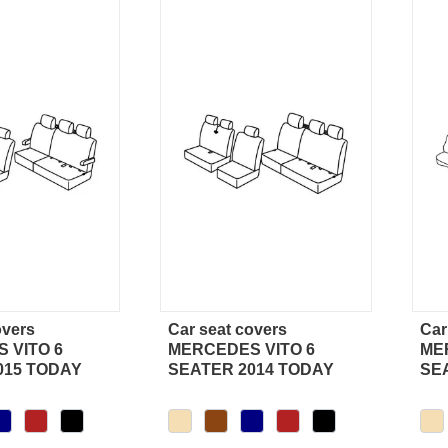
overs
Car seat covers
Car
ick view
Quick view
 VITO 6
MERCEDES VITO 6
ME
015 TODAY
SEATER 2014 TODAY
SE