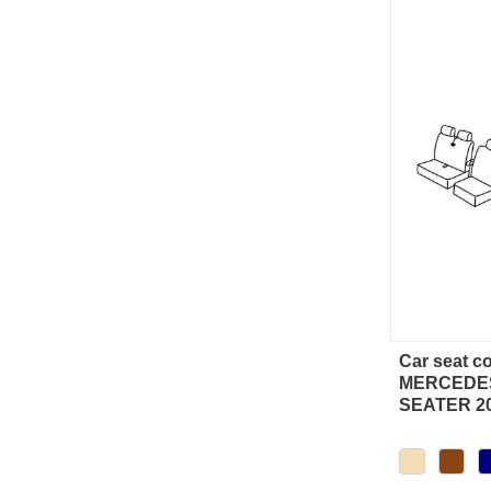
Car seat c
Qu
MERCEDES
SEATER 2