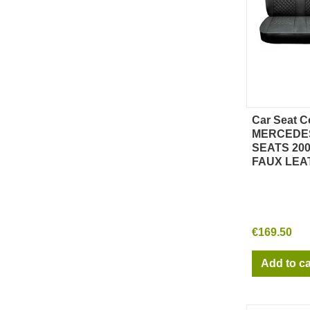
Car Seat C
Qu
MERCEDES
SEATS 200
FAUX LEA
€169.50
Add to ca