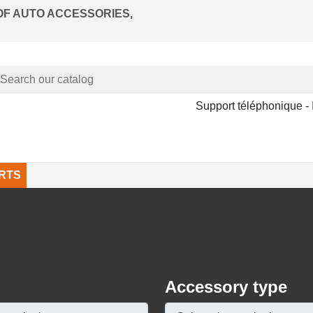
OF AUTO ACCESSORIES,
Support téléphonique -
RTS
Accessory type