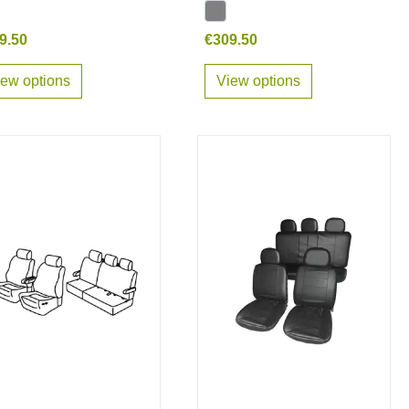
9.50
€309.50
iew options
View options