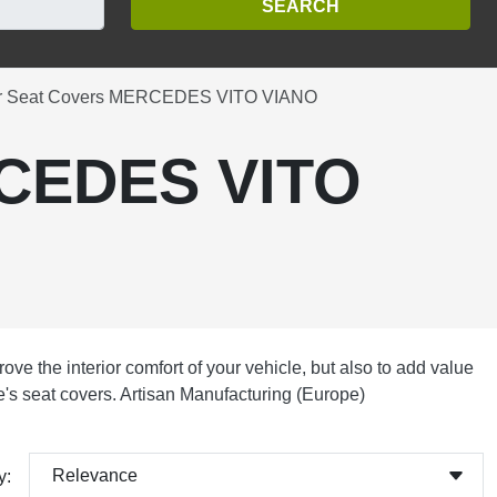
r Seat Covers MERCEDES VITO VIANO
RCEDES VITO
ove the interior comfort of your vehicle, but also to add value
cle's seat covers. Artisan Manufacturing (Europe)
Relevance
y: