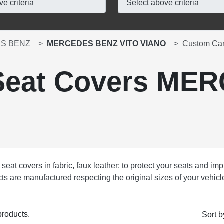
S BENZ
MERCEDES BENZ VITO VIANO
Custom Ca
Seat Covers ME
at covers in fabric, faux leather: to protect your seats and impr
ducts are manufactured respecting the original sizes of your vehi
products.
Sort b