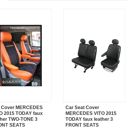
r Cover MERCEDES
Car Seat Cover
Quick view
Quick view
O 2015 TODAY faux
MERCEDES VITO 2015
ther TWO-TONE 3
TODAY faux leather 3
ONT SEATS
FRONT SEATS