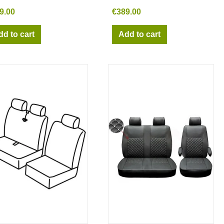
9.00
€389.00
dd to cart
Add to cart