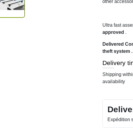
other accessor
Ultra fast ass
approved
.
Delivered Com
theft system .
Delivery t
Shipping with
availability
Delive
Expédition s