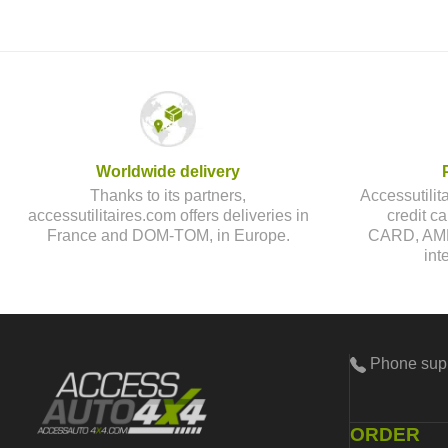
Worldwide delivery
Thanks to its partners,
Accessutilit
accessutilitaires.com offers deliveries in
credit 
France and DOM-TOM, in Europe.
CARD, AMEX
int
Phone sup
ORDER