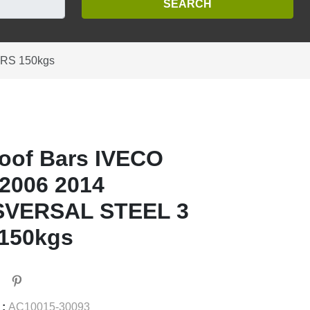
ARS 150kgs
oof Bars IVECO
2006 2014
VERSAL STEEL 3
150kgs
 :
AC10015-30093