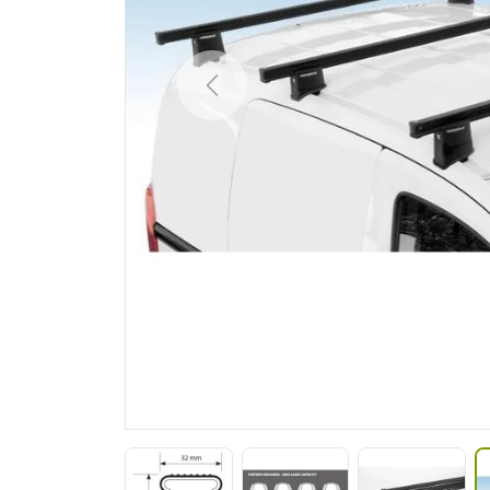
Previous