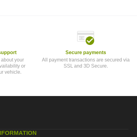
support
Secure payments
 about your
All payment transactions are secured via
ailability or
SSL and 3D Secure.
ur vehicle.
NFORMATION