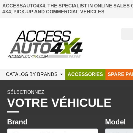
ACCESSAUTO4X4, THE SPECIALIST IN ONLINE SALES 
4X4, PICK-UP AND COMMERCIAL VEHICLES
CATALOG BY BRANDS
ACCESSORIES
SPARE PA
SÉLECTIONNEZ
VOTRE VÉHICULE
Brand
Model