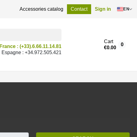
Accessories catalog
Contact
Sign in
EN
Cart
0
France : (+33).6.66.11.14.81
€0.00
Espagne : +34.972.505.421