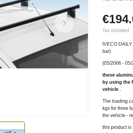
€194.
Next
Tax included
IVECO DAILY (3
bar)
(05/2006 - 05/
these aluminu
by using the f
vehicle
.
The loading ca
kgs for three 
the vehicle - r
this product i