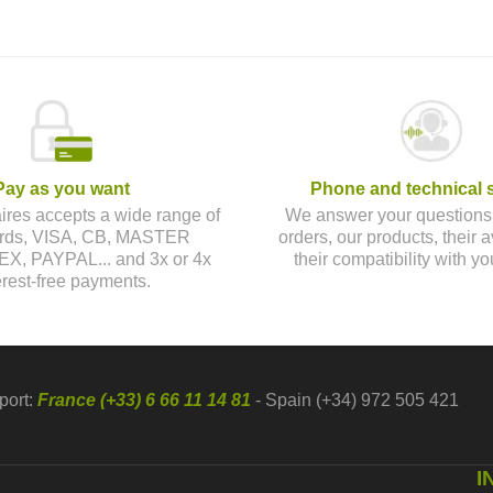
Pay as you want
Phone and technical 
aires accepts a wide range of
We answer your questions
cards, VISA, CB, MASTER
orders, our products, their av
, PAYPAL... and 3x or 4x
their compatibility with yo
erest-free payments.
port:
France (+33) 6 66 11 14 81
- Spain (+34) 972 505 421
I