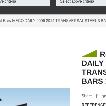
of Bars IVECO DAILY 2006 2014 TRANSVERSAL STEEL 3 B
R
DAILY 
TRANS
BARS 
Share
REFERENCE