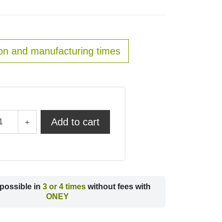
on and manufacturing times
Add to cart
possible in
3 or 4 times
without fees with
ONEY