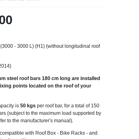
00
000 - 3000 L) (H1) (without longitudinal roof
2014)
m steel roof bars
180 cm long are installed
ixing points located on the roof of your
pacity is
50 kgs
per roof bar, for a total of 150
bars (subject to the maximum load supported by
efer to the manufacturer's manual).
s compatible with Roof Box - Bike Racks - and