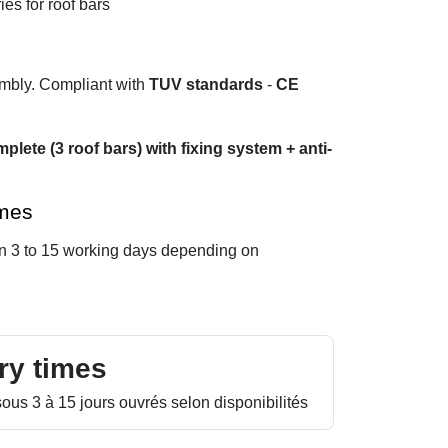
ies for roof bars
embly. Compliant with
TUV standards
-
CE
plete (3 roof bars) with fixing system + anti-
imes
in 3 to 15 working days depending on
ry times
ous 3 à 15 jours ouvrés selon disponibilités