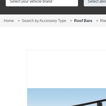
Home
Search by Accessory Type
Roof Bars
Ro