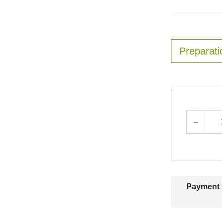
Preparati
Payment 