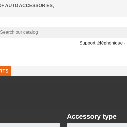
OF AUTO ACCESSORIES,
Support téléphonique -
RTS
Accessory type