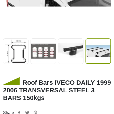
Roof Bars IVECO DAILY 1999
2006 TRANSVERSAL STEEL 3
BARS 150kgs
Share