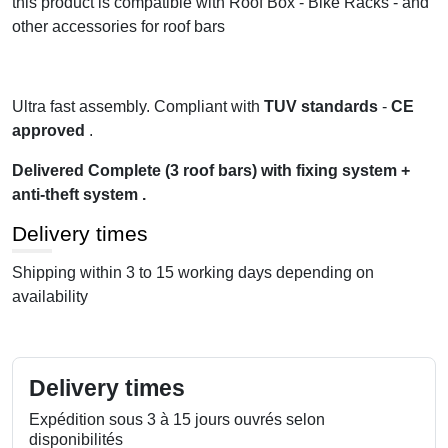
this product is compatible with Roof Box - Bike Racks - and
other accessories for roof bars
Ultra fast assembly. Compliant with
TUV standards
-
CE
approved
.
Delivered Complete (3 roof bars) with fixing system +
anti-theft system .
Delivery times
Shipping within 3 to 15 working days depending on
availability
Delivery times
Expédition sous 3 à 15 jours ouvrés selon
disponibilités