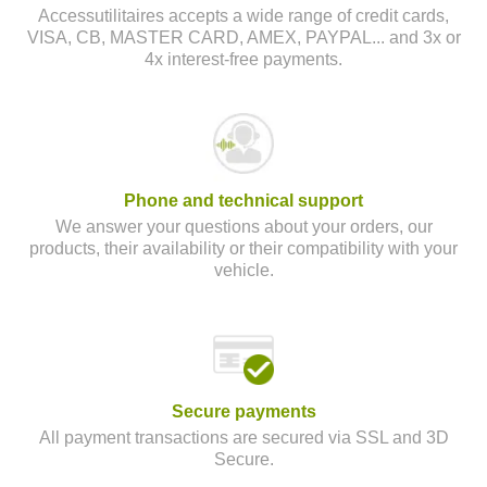
Accessutilitaires accepts a wide range of credit cards,
VISA, CB, MASTER CARD, AMEX, PAYPAL... and 3x or
4x interest-free payments.
Phone and technical support
We answer your questions about your orders, our
products, their availability or their compatibility with your
vehicle.
Secure payments
All payment transactions are secured via SSL and 3D
Secure.