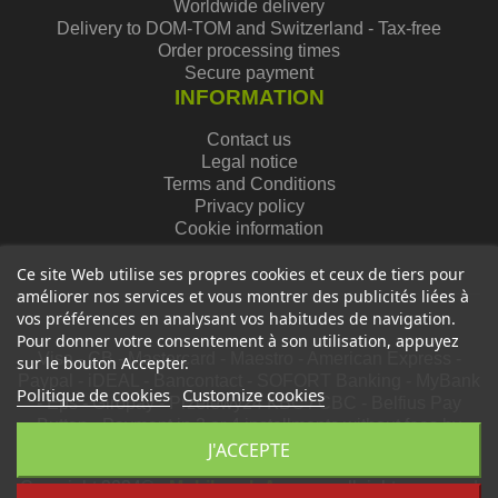
Worldwide delivery
Delivery to DOM-TOM and Switzerland - Tax-free
Order processing times
Secure payment
INFORMATION
Contact us
Legal notice
Terms and Conditions
Privacy policy
Cookie information
Ce site Web utilise ses propres cookies et ceux de tiers pour
améliorer nos services et vous montrer des publicités liées à
vos préférences en analysant vos habitudes de navigation.
Pour donner votre consentement à son utilisation, appuyez
Visa - CB - Mastercard - Maestro - American Express -
sur le bouton Accepter.
Paypal - iDEAL - Bancontact - SOFORT Banking - MyBank
Politique de cookies
Customize cookies
- Eps - Giropay - Przelewy24 KBC / CBC - Belfius Pay
Button - Payment in 3 or 4 installments without fees by
card via Oney
J'ACCEPTE
Copyright 2024© -
Mobiloweb Agency
, all rights reserved