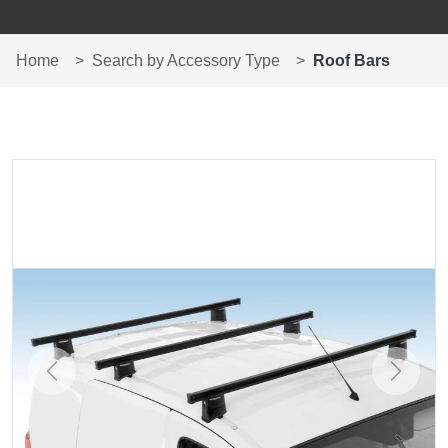
Home
Search by Accessory Type
Roof Bars
Previous
Next