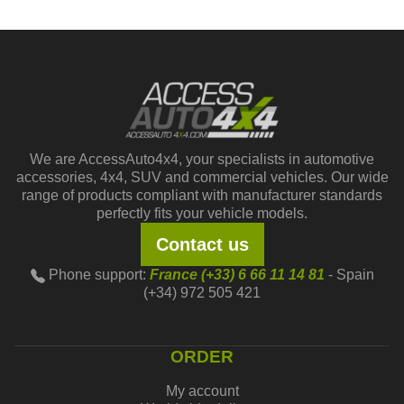
We are AccessAuto4x4, your specialists in automotive
accessories, 4x4, SUV and commercial vehicles. Our wide
range of products compliant with manufacturer standards
perfectly fits your vehicle models.
Contact us
Phone support:
France (+33) 6 66 11 14 81
- Spain
(+34) 972 505 421
ORDER
My account