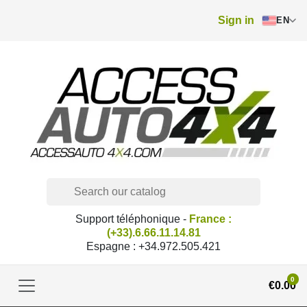
Sign in
EN
Support téléphonique -
France :
(+33).6.66.11.14.81
Espagne : +34.972.505.421
0
€0.00