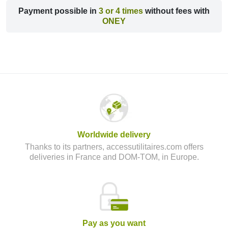
Payment possible in
3 or 4 times
without fees with
ONEY
Worldwide delivery
Thanks to its partners, accessutilitaires.com offers
deliveries in France and DOM-TOM, in Europe.
Pay as you want