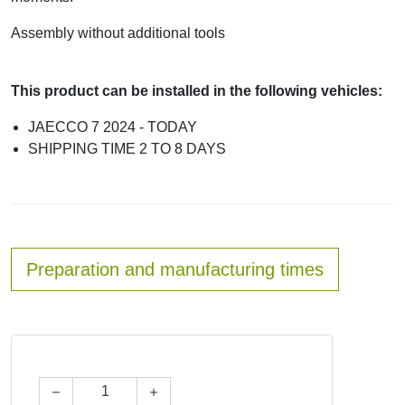
Assembly without additional tools
This product can be installed in the following vehicles:
JAECCO 7 2024 - TODAY
SHIPPING TIME 2 TO 8 DAYS
Preparation and manufacturing times