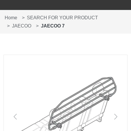
Home
SEARCH FOR YOUR PRODUCT
JAECOO
JAECOO 7
Previous
Next