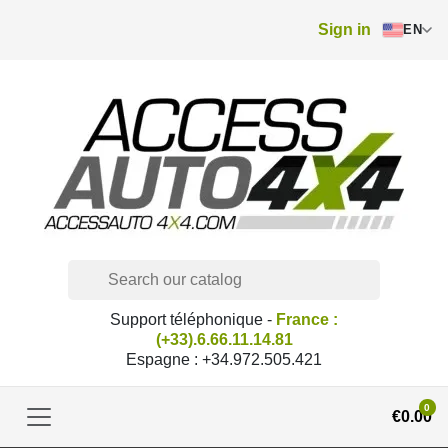
Sign in
EN
Support téléphonique -
France :
(+33).6.66.11.14.81
Espagne : +34.972.505.421
0
€0.00