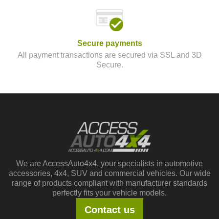
Secure payments
All payment transactions are secured via SSL and 3D
Secure.
We are AccessAuto4x4, your specialists in automotive
accessories, 4x4, SUV and commercial vehicles. Our wide
range of products compliant with manufacturer standards
perfectly fits your vehicle models.
Contact us