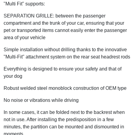
"Multi Fit" supports:
SEPARATION GRILLE: between the passenger
compartment and the trunk of your car, ensuring that your
pet or transported items cannot easily enter the passenger
area of your vehicle
Simple installation without drilling thanks to the innovative
"Multi-Fit" attachment system on the rear seat headrest rods
Everything is designed to ensure your safety and that of
your dog
Robust welded steel monoblock construction of OEM type
No noise or vibrations while driving
In some cases, it can be folded next to the backrest when
not in use. After installing the predisposition in a few
minutes, the partition can be mounted and dismounted in
moments.