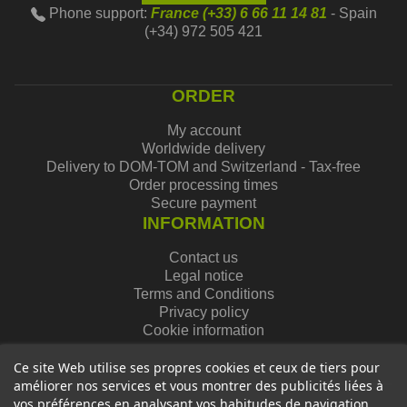
Phone support:
France (+33) 6 66 11 14 81
- Spain
(+34) 972 505 421
ORDER
My account
Worldwide delivery
Delivery to DOM-TOM and Switzerland - Tax-free
Order processing times
Secure payment
INFORMATION
Contact us
Legal notice
Terms and Conditions
Privacy policy
Cookie information
Ce site Web utilise ses propres cookies et ceux de tiers pour
améliorer nos services et vous montrer des publicités liées à
vos préférences en analysant vos habitudes de navigation.