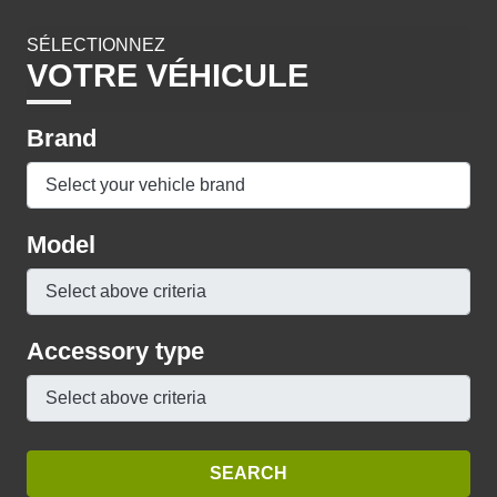
SÉLECTIONNEZ
VOTRE VÉHICULE
Brand
Model
Accessory type