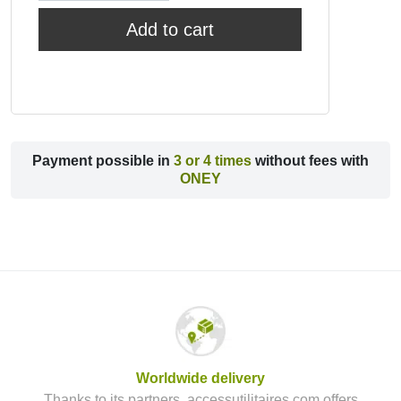
Add to cart
Payment possible in
3 or 4 times
without fees with
ONEY
Worldwide delivery
Thanks to its partners, accessutilitaires.com offers