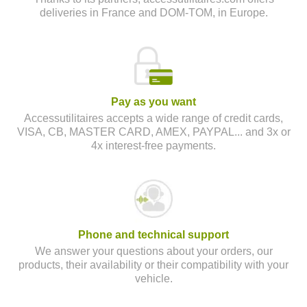
deliveries in France and DOM-TOM, in Europe.
Pay as you want
Accessutilitaires accepts a wide range of credit cards,
VISA, CB, MASTER CARD, AMEX, PAYPAL... and 3x or
4x interest-free payments.
Phone and technical support
We answer your questions about your orders, our
products, their availability or their compatibility with your
vehicle.