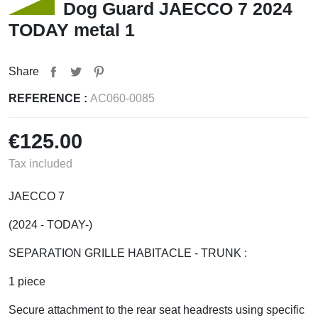
Dog Guard JAECCO 7 2024
TODAY metal 1
Share
REFERENCE :
AC060-0085
€125.00
Tax included
JAECCO 7
(2024 - TODAY-)
SEPARATION GRILLE HABITACLE - TRUNK :
1 piece
Secure attachment to the rear seat headrests using specific