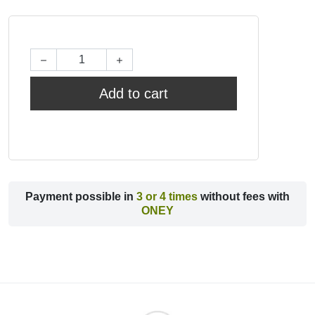
Add to cart
Payment possible in
3 or 4 times
without fees with
ONEY