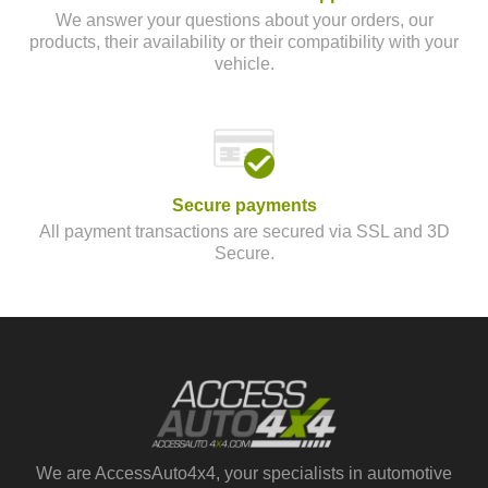
We answer your questions about your orders, our
products, their availability or their compatibility with your
vehicle.
Secure payments
All payment transactions are secured via SSL and 3D
Secure.
We are AccessAuto4x4, your specialists in automotive