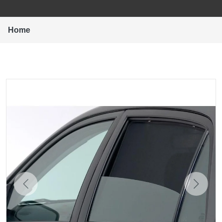
Home
Previous
Next