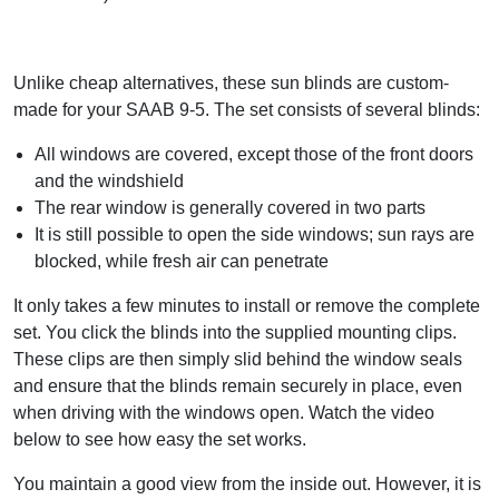
Unlike cheap alternatives, these sun blinds are custom-
made for your SAAB 9-5. The set consists of several blinds:
All windows are covered, except those of the front doors
and the windshield
The rear window is generally covered in two parts
It is still possible to open the side windows; sun rays are
blocked, while fresh air can penetrate
It only takes a few minutes to install or remove the complete
set. You click the blinds into the supplied mounting clips.
These clips are then simply slid behind the window seals
and ensure that the blinds remain securely in place, even
when driving with the windows open. Watch the video
below to see how easy the set works.
You maintain a good view from the inside out. However, it is