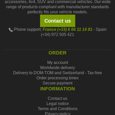
accessories, 4x4, SUV and commercial vehicles. Our wide
range of products compliant with manufacturer standards
perfectly fits your vehicle models.
Contact us
Phone support:
France (+33) 6 66 11 14 81
- Spain
(+34) 972 505 421
ORDER
My account
Worldwide delivery
Delivery to DOM-TOM and Switzerland - Tax-free
Order processing times
Secure payment
INFORMATION
Contact us
Legal notice
Terms and Conditions
Privacy policy