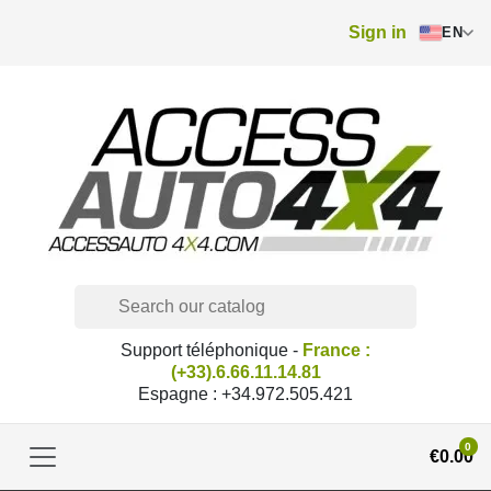
Sign in
EN
Support téléphonique -
France :
(+33).6.66.11.14.81
Espagne : +34.972.505.421
0
€0.00