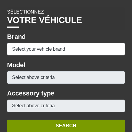
SÉLECTIONNEZ
VOTRE VÉHICULE
Brand
Model
Accessory type