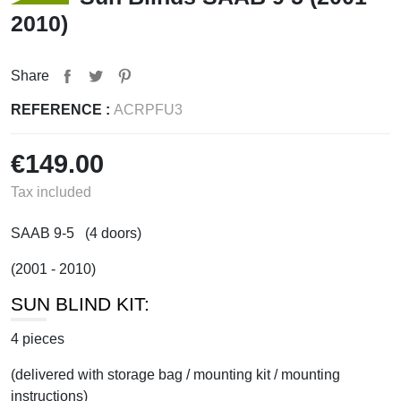
2010)
Share
REFERENCE :
ACRPFU3
€149.00
Tax included
SAAB 9-5 (4 doors)
(2001 - 2010)
SUN BLIND KIT:
4 pieces
(delivered with storage bag / mounting kit / mounting
instructions)