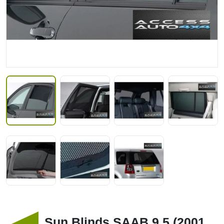
Sun Blinds SAAB 9 5 (2001