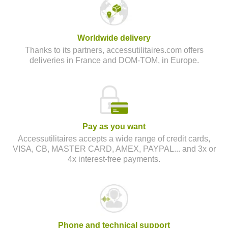
Worldwide delivery
Thanks to its partners, accessutilitaires.com offers
deliveries in France and DOM-TOM, in Europe.
Pay as you want
Accessutilitaires accepts a wide range of credit cards,
VISA, CB, MASTER CARD, AMEX, PAYPAL... and 3x or
4x interest-free payments.
Phone and technical support