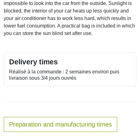
impossible to look into the car from the outside. Sunlight is
blocked, the interior of your car heats up less quickly and
your air conditioner has to work less hard, which results in
lower fuel consumption. A practical bag is included in which
you can store the sun blind set after use.
Delivery times
Réalisé à la commande : 2 semaines environ puis
livraison sous 3/4 jours ouvrés
Preparation and manufacturing times