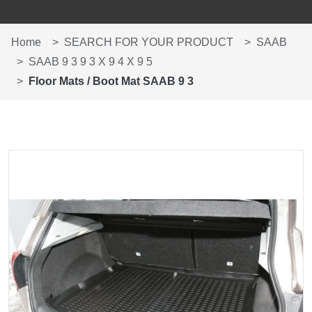
Home
SEARCH FOR YOUR PRODUCT
SAAB
SAAB 9 3 9 3 X 9 4 X 9 5
Floor Mats / Boot Mat SAAB 9 3