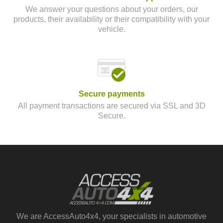
We answer your questions about your orders, our
products, their availability or their compatibility with your
vehicle.
Secure payments
All payment transactions are secured via SSL and 3D
Secure.
We are AccessAuto4x4, your specialists in automotive