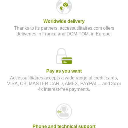
Worldwide delivery
Thanks to its partners, accessutilitaires.com offers
deliveries in France and DOM-TOM, in Europe.
Pay as you want
Accessutilitaires accepts a wide range of credit cards,
VISA, CB, MASTER CARD, AMEX, PAYPAL... and 3x or
4x interest-free payments.
Phone and technical support