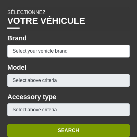
SÉLECTIONNEZ
VOTRE VÉHICULE
Brand
Model
Accessory type