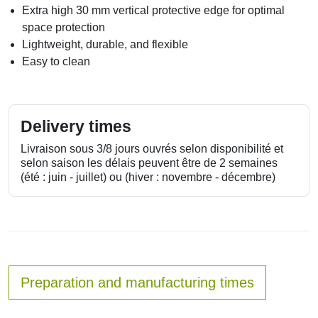
Extra high 30 mm vertical protective edge for optimal
space protection
Lightweight, durable, and flexible
Easy to clean
Delivery times
Livraison sous 3/8 jours ouvrés selon disponibilité et
selon saison les délais peuvent être de 2 semaines
(été : juin - juillet) ou (hiver : novembre - décembre)
Preparation and manufacturing times