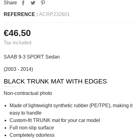
Share
REFERENCE :
ACRP232601
€46.50
Tax included
SAAB 9-3 SPORT Sedan
(2003 - 2014)
BLACK TRUNK MAT WITH EDGES
Non-contractual photo
Made of lightweight synthetic rubber (PE/TPE), making it
easy to handle
Custom-fit TRUNK mat for your car model
Full non-slip surface
Completely odorless