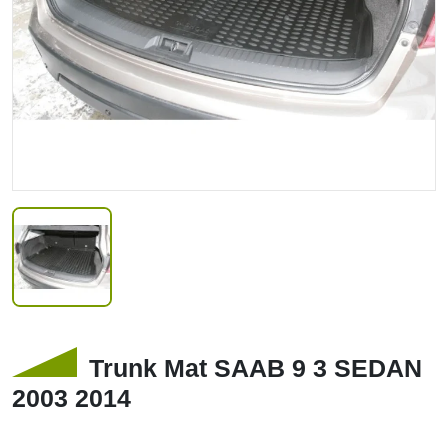
Trunk Mat SAAB 9 3 SEDAN
2003 2014