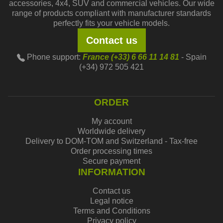
accessories, 4x4, SUV and commercial vehicles. Our wide
range of products compliant with manufacturer standards
perfectly fits your vehicle models.
Contact us
Phone support:
France (+33) 6 66 11 14 81
- Spain
(+34) 972 505 421
ORDER
My account
Worldwide delivery
Delivery to DOM-TOM and Switzerland - Tax-free
Order processing times
Secure payment
INFORMATION
Contact us
Legal notice
Terms and Conditions
Privacy policy