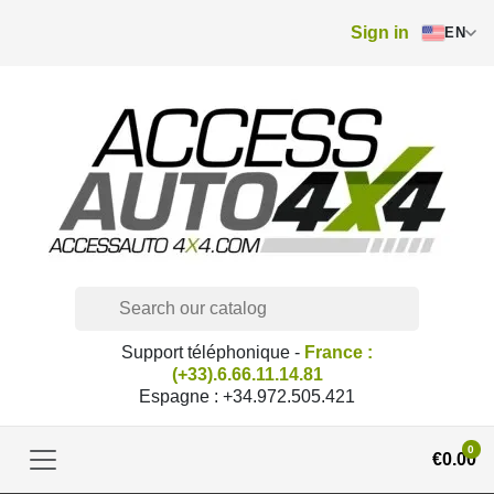
Sign in
EN
Support téléphonique -
France :
(+33).6.66.11.14.81
Espagne : +34.972.505.421
0
€0.00