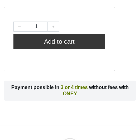
Add to cart
Payment possible in
3 or 4 times
without fees with
ONEY