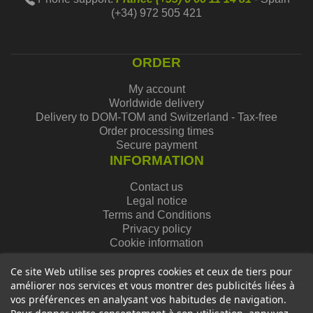
(+34) 972 505 421
ORDER
My account
Worldwide delivery
Delivery to DOM-TOM and Switzerland - Tax-free
Order processing times
Secure payment
INFORMATION
Contact us
Legal notice
Terms and Conditions
Privacy policy
Cookie information
Ce site Web utilise ses propres cookies et ceux de tiers pour
améliorer nos services et vous montrer des publicités liées à
vos préférences en analysant vos habitudes de navigation.