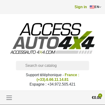
Sign in
EN
Support téléphonique -
France :
(+33).6.66.11.14.81
Espagne : +34.972.505.421
0
€0.00