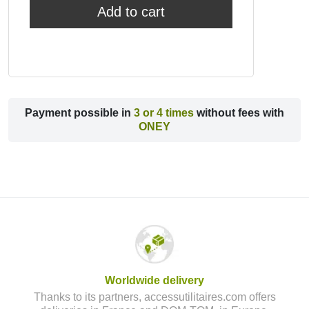
Add to cart
Payment possible in
3 or 4 times
without fees with
ONEY
Worldwide delivery
Thanks to its partners, accessutilitaires.com offers