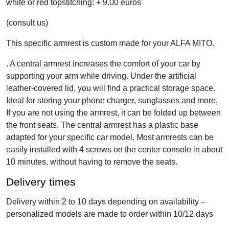
white or red topstitching: + 9.00 euros
(consult us)
This specific armrest is custom made for your ALFA MITO.
. A central armrest increases the comfort of your car by
supporting your arm while driving. Under the artificial
leather-covered lid, you will find a practical storage space.
Ideal for storing your phone charger, sunglasses and more.
If you are not using the armrest, it can be folded up between
the front seats. The central armrest has a plastic base
adapted for your specific car model. Most armrests can be
easily installed with 4 screws on the center console in about
10 minutes, without having to remove the seats.
Delivery times
Delivery within 2 to 10 days depending on availability –
personalized models are made to order within 10/12 days