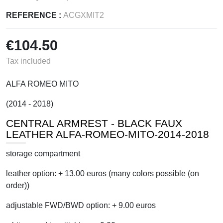
REFERENCE :
ACGXMIT2
€104.50
Tax included
ALFA ROMEO MITO
(2014 - 2018)
CENTRAL ARMREST - BLACK FAUX
LEATHER ALFA-ROMEO-MITO-2014-2018
storage compartment
leather option: + 13.00 euros (many colors possible (on
order))
adjustable FWD/BWD option: + 9.00 euros