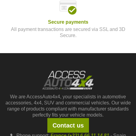
Secure payments
All payment transactions are secured via SSL and 3D
Secure.
We are AccessAuto4x4, your specialists in automotive
accessories, 4x4, SUV and commercial vehicles. Our wide
range of products compliant with manufacturer standards
perfectly fits your vehicle models.
Contact us
Phone support:
France (+33) 6 66 11 14 81
- Spain