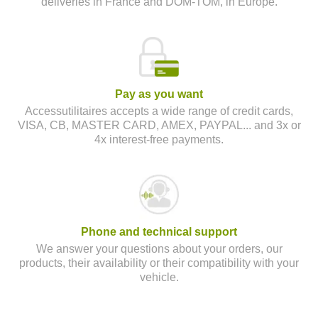
deliveries in France and DOM-TOM, in Europe.
Pay as you want
Accessutilitaires accepts a wide range of credit cards,
VISA, CB, MASTER CARD, AMEX, PAYPAL... and 3x or
4x interest-free payments.
Phone and technical support
We answer your questions about your orders, our
products, their availability or their compatibility with your
vehicle.