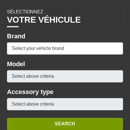
SÉLECTIONNEZ
VOTRE VÉHICULE
Brand
Model
Accessory type