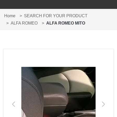
Home
SEARCH FOR YOUR PRODUCT
ALFA ROMEO
ALFA ROMEO MITO
Previous
Next