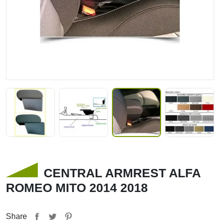
CENTRAL ARMREST ALFA
ROMEO MITO 2014 2018
Share