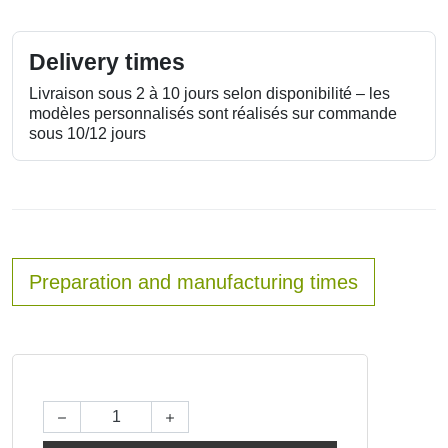
Delivery times
Livraison sous 2 à 10 jours selon disponibilité – les
modèles personnalisés sont réalisés sur commande
sous 10/12 jours
Preparation and manufacturing times